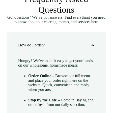
Questions
Got questions? We’ve got answers! Find everything you need
to know about our catering, menus, and services here.
How do I order?
Hungry? We’ve made it easy to get your hands
on our wholesome, homemade meals:
Order Online
– Browse our full menu
and place your order right here on the
website. Quick, convenient, and ready
when you are.
Stop by the Café
– Come in, say hi, and
order fresh from our daily selection.