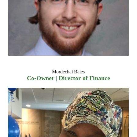
Mordechai Bates
Co-Owner | Director of Finance