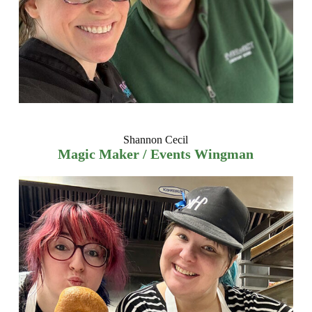
Shannon Cecil
Magic Maker / Events Wingman