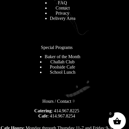
FAQ
Contact
Privacy
Delivery Area
Special Programs
Baker of the Month
Challah Club
Poolside Cafe
School Lunch
Hours / Contact
Catering
: 414.967.8225
0
Cafe
: 414.967.8254
Cafe Hours:
Monday through Thursday 11-7 and Friday 9-3.