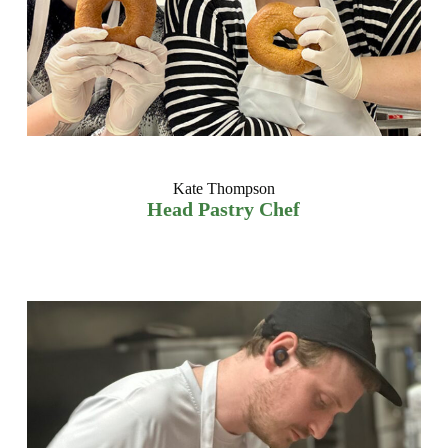
Kate Thompson
Head Pastry Chef