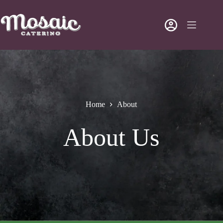
Home
About
About Us