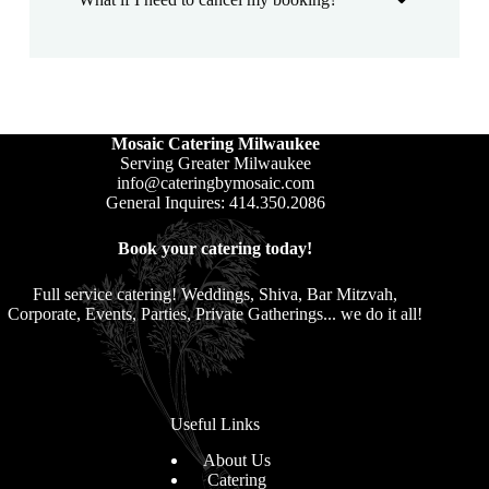
Mosaic Catering Milwaukee
Serving Greater Milwaukee
info@cateringbymosaic.com
General Inquires: 414.350.2086
Book your catering today!
Full service catering! Weddings, Shiva, Bar Mitzvah,
Corporate, Events, Parties, Private Gatherings... we do it all!
Useful Links
About Us
Catering