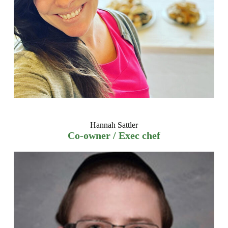
Hannah Sattler
Co-owner / Exec chef