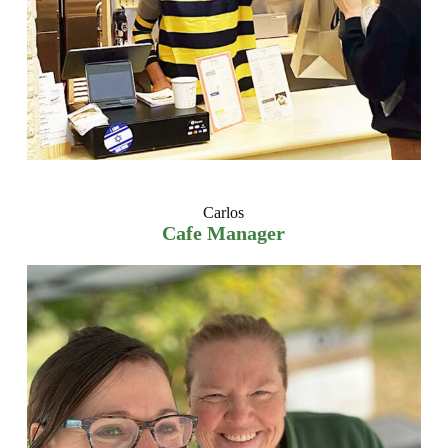
Carlos
Cafe Manager