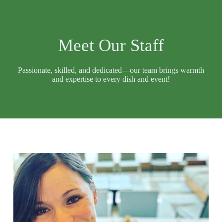
Meet Our Staff
Passionate, skilled, and dedicated—our team brings warmth
and expertise to every dish and event!