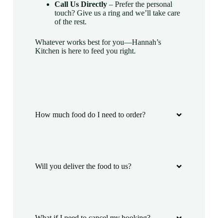
Call Us Directly
– Prefer the personal
touch? Give us a ring and we’ll take care
of the rest.
Whatever works best for you—Hannah’s
Kitchen is here to feed you right.
How much food do I need to order?
Will you deliver the food to us?
What if I need to cancel my booking?