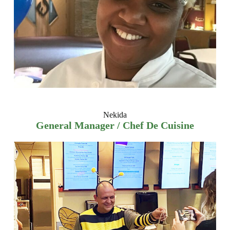
Nekida
General Manager / Chef De Cuisine