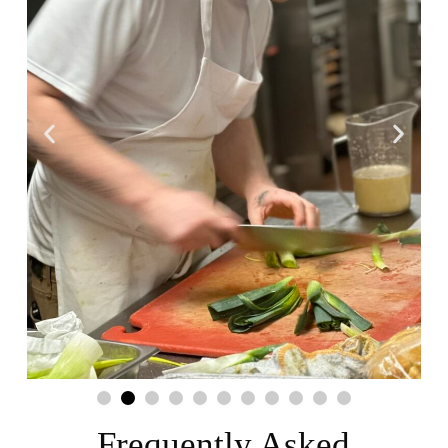
Frequently Asked