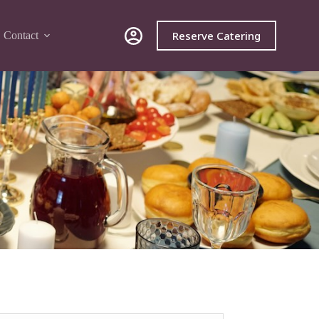
Reserve Catering
Contact