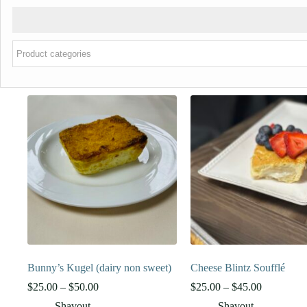
Bunny’s Kugel (dairy non sweet)
Cheese Blintz Soufflé
Price
Price
$
25.00
–
$
50.00
$
25.00
–
$
45.00
range:
range:
Shavout
Shavout