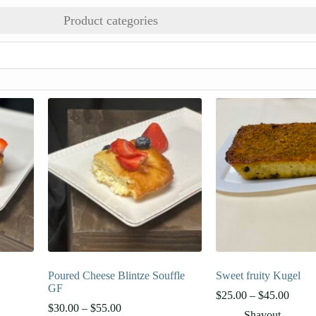
Product categories
Poured Cheese Blintze Souffle
Sweet fruity Kugel
GF
Price
$
25.00
–
$
45.00
Price
range:
$
30.00
–
$
55.00
Shavout