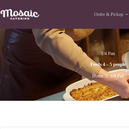
Skip
to
content
Order & Pickup
1/4 Pan
Feeds 4 – 5 people
Home
1/4 Pan