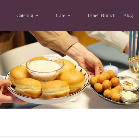
Catering
Cafe
Israeli Brunch
Blog