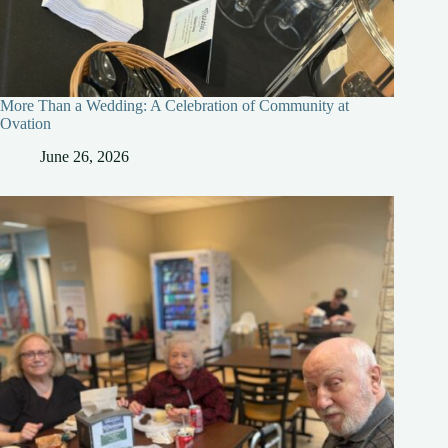
More Than a Wedding: A Celebration of Community at
Ovation
June 26, 2026