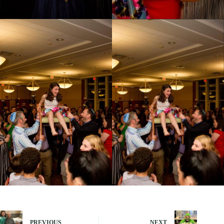
PREVIOUS
NEXT