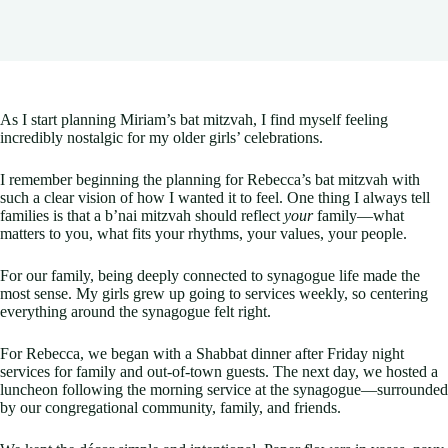
As I start planning Miriam’s bat mitzvah, I find myself feeling
incredibly nostalgic for my older girls’ celebrations.
I remember beginning the planning for Rebecca’s bat mitzvah with
such a clear vision of how I wanted it to feel. One thing I always tell
families is that a b’nai mitzvah should reflect
your
family—what
matters to you, what fits your rhythms, your values, your people.
For our family, being deeply connected to synagogue life made the
most sense. My girls grew up going to services weekly, so centering
everything around the synagogue felt right.
For Rebecca, we began with a Shabbat dinner after Friday night
services for family and out-of-town guests. The next day, we hosted a
luncheon following the morning service at the synagogue—surrounded
by our congregational community, family, and friends.