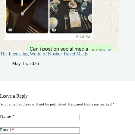
The Interesting World of Kosher Travel Meals
May 15, 2026
Leave a Reply
Your email address will not be published.
Required fields are marked
*
Name
*
Email
*