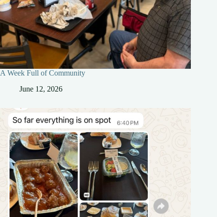
A Week Full of Community
June 12, 2026