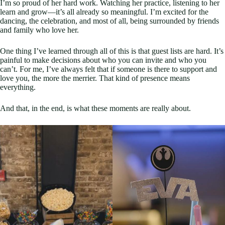
I’m so proud of her hard work. Watching her practice, listening to her
learn and grow—it’s all already so meaningful. I’m excited for the
dancing, the celebration, and most of all, being surrounded by friends
and family who love her.
One thing I’ve learned through all of this is that guest lists are hard. It’s
painful to make decisions about who you can invite and who you
can’t. For me, I’ve always felt that if someone is there to support and
love you, the more the merrier. That kind of presence means
everything.
And that, in the end, is what these moments are really about.