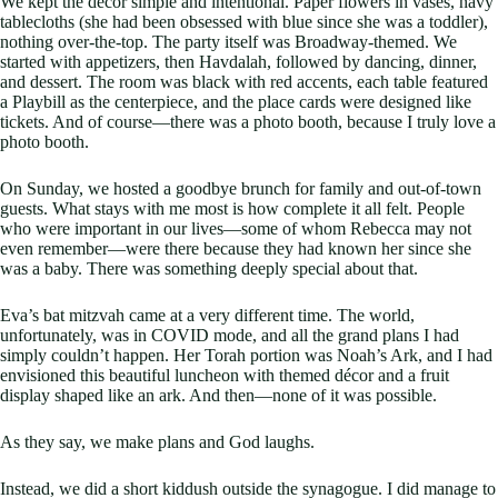
We kept the décor simple and intentional. Paper flowers in vases, navy
tablecloths (she had been obsessed with blue since she was a toddler),
nothing over-the-top. The party itself was Broadway-themed. We
started with appetizers, then Havdalah, followed by dancing, dinner,
and dessert. The room was black with red accents, each table featured
a Playbill as the centerpiece, and the place cards were designed like
tickets. And of course—there was a photo booth, because I truly love a
photo booth.
On Sunday, we hosted a goodbye brunch for family and out-of-town
guests. What stays with me most is how complete it all felt. People
who were important in our lives—some of whom Rebecca may not
even remember—were there because they had known her since she
was a baby. There was something deeply special about that.
Eva’s bat mitzvah came at a very different time. The world,
unfortunately, was in COVID mode, and all the grand plans I had
simply couldn’t happen. Her Torah portion was Noah’s Ark, and I had
envisioned this beautiful luncheon with themed décor and a fruit
display shaped like an ark. And then—none of it was possible.
As they say, we make plans and God laughs.
Instead, we did a short kiddush outside the synagogue. I did manage to