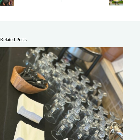
Related Posts