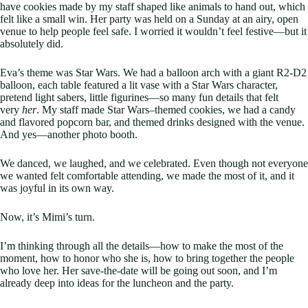
have cookies made by my staff shaped like animals to hand out, which
felt like a small win. Her party was held on a Sunday at an airy, open
venue to help people feel safe. I worried it wouldn’t feel festive—but it
absolutely did.
Eva’s theme was Star Wars. We had a balloon arch with a giant R2-D2
balloon, each table featured a lit vase with a Star Wars character,
pretend light sabers, little figurines—so many fun details that felt
very
her
. My staff made Star Wars–themed cookies, we had a candy
and flavored popcorn bar, and themed drinks designed with the venue.
And yes—another photo booth.
We danced, we laughed, and we celebrated. Even though not everyone
we wanted felt comfortable attending, we made the most of it, and it
was joyful in its own way.
Now, it’s Mimi’s turn.
I’m thinking through all the details—how to make the most of the
moment, how to honor who she is, how to bring together the people
who love her. Her save-the-date will be going out soon, and I’m
already deep into ideas for the luncheon and the party.