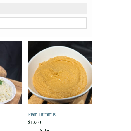
Plain Hummus
$
12.00
Sides