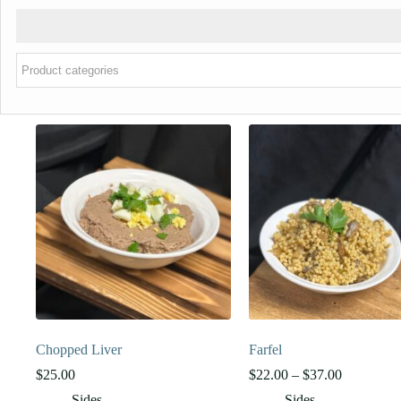
Chopped Liver
Farfel
Price
$
25.00
$
22.00
–
$
37.00
range:
Sides
Sides