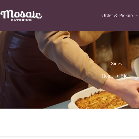
Skip
to
content
Order & Pickup
Sides
Home
Sides