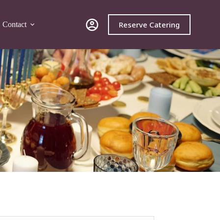
Reserve Catering
Contact