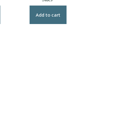
0
gh
0
Add to cart