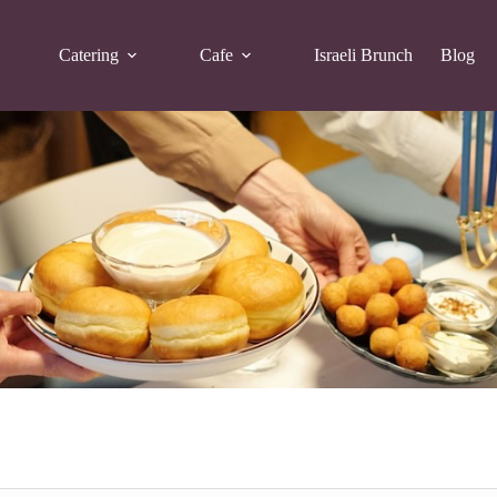
Catering
Cafe
Israeli Brunch
Blog