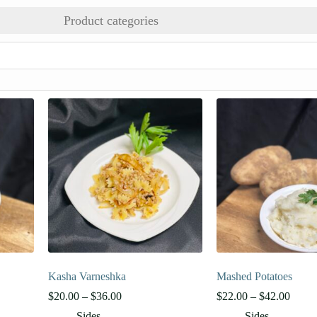
Product categories
Kasha Varneshka
Mashed Potatoes
Price
Price
$
20.00
–
$
36.00
$
22.00
–
$
42.00
range:
range:
Sides
Sides