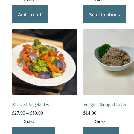
$22.00
through
This
$37.00
product
Add to cart
Select options
has
multiple
variants.
The
options
may
be
chosen
on
the
product
page
Roasted Vegetables
Veggie Chopped Liver
Price
$
27.00
–
$
50.00
$
14.00
range:
Sides
Sides
$27.00
through
This