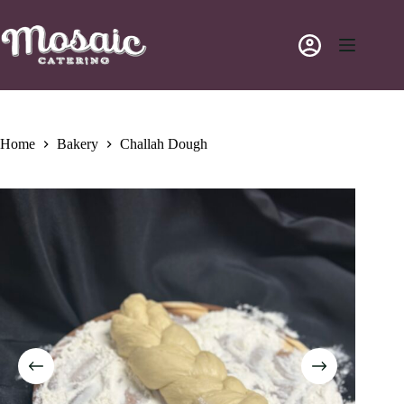
Skip
to
content
Home
Bakery
Challah Dough