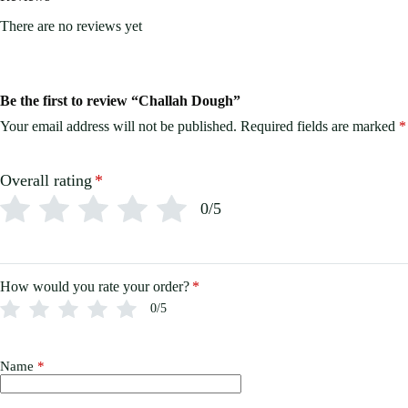
There are no reviews yet
Be the first to review “Challah Dough”
Your email address will not be published.
Required fields are marked
*
Overall rating
*
0/5
How would you rate your order?
*
0/5
Name
*