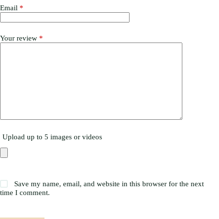
Email
*
Your review
*
Upload up to 5 images or videos
Save my name, email, and website in this browser for the next
time I comment.