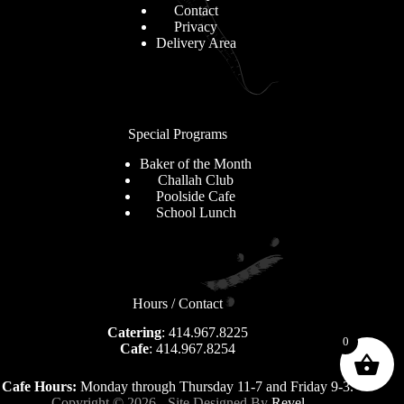
Contact
Privacy
Delivery Area
Special Programs
Baker of the Month
Challah Club
Poolside Cafe
School Lunch
Hours / Contact
Catering
: 414.967.8225
0
Cafe
: 414.967.8254
Cafe Hours:
Monday through Thursday 11-7 and Friday 9-3.
Copyright © 2026 - Site Designed By
Revel