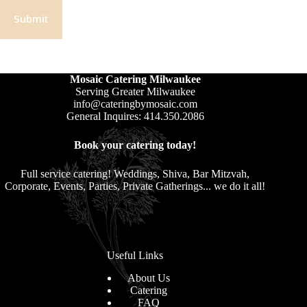
Submit
Mosaic Catering Milwaukee
Serving Greater Milwaukee
info@cateringbymosaic.com
General Inquires: 414.350.2086
Book your catering today!
Full service catering! Weddings, Shiva, Bar Mitzvah,
Corporate, Events, Parties, Private Gatherings... we do it all!
Useful Links
About Us
Catering
FAQ