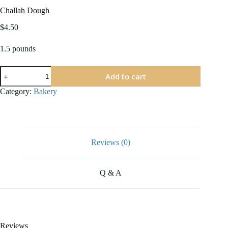
Challah Dough
$
4.50
1.5 pounds
Challah
Add to cart
Dough
quantity
Category:
Bakery
Reviews (0)
Q & A
Reviews