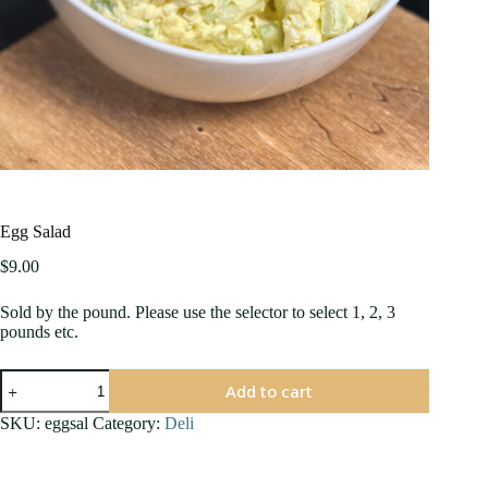
Egg Salad
$
9.00
Sold by the pound. Please use the selector to select 1, 2, 3
pounds etc.
Egg
Add to cart
Salad
quantity
SKU:
eggsal
Category:
Deli