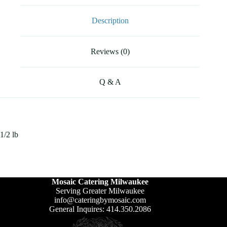
Description
Reviews (0)
Q & A
1/2 lb
Mosaic Catering Milwaukee
Serving Greater Milwaukee
info@cateringbymosaic.com
General Inquires: 414.350.2086