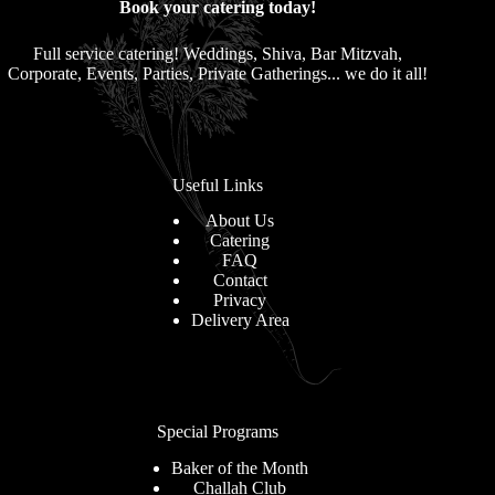
Book your catering today!
Full service catering! Weddings, Shiva, Bar Mitzvah,
Corporate, Events, Parties, Private Gatherings... we do it all!
Useful Links
About Us
Catering
FAQ
Contact
Privacy
Delivery Area
Special Programs
Baker of the Month
Challah Club