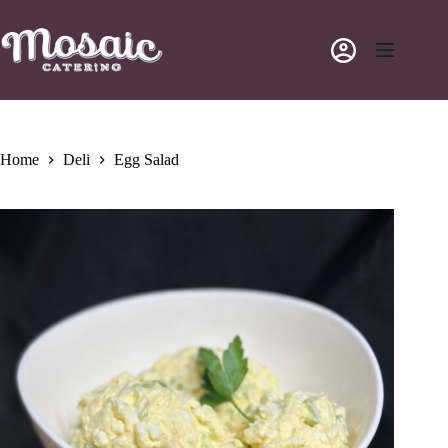
Skip
to
content
Home
Deli
Egg Salad