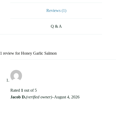
Reviews (1)
Q & A
1 review for
Honey Garlic Salmon
Rated
1
out of 5
Jacob D.
(verified owner)
–
August 4, 2026