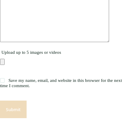
Upload up to 5 images or videos
Save my name, email, and website in this browser for the next
time I comment.
Submit