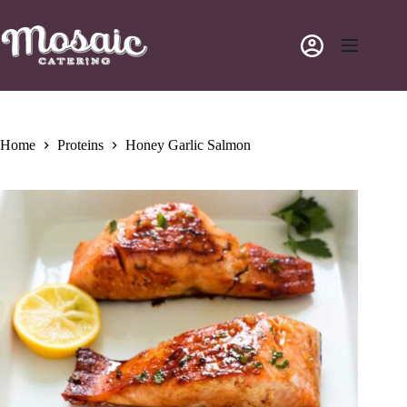
Skip
to
content
Home
Proteins
Honey Garlic Salmon