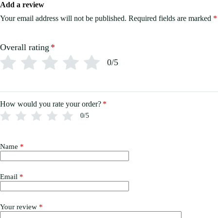
Add a review
Your email address will not be published.
Required fields are marked
*
Overall rating
*
0/5
How would you rate your order?
*
0/5
Name
*
Email
*
Your review
*