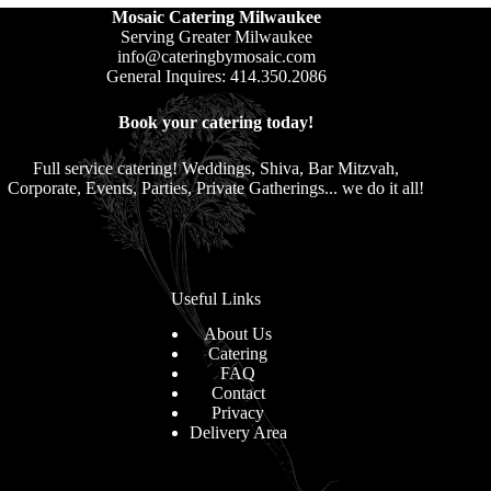
Mosaic Catering Milwaukee
Serving Greater Milwaukee
info@cateringbymosaic.com
General Inquires: 414.350.2086
Book your catering today!
Full service catering! Weddings, Shiva, Bar Mitzvah,
Corporate, Events, Parties, Private Gatherings... we do it all!
Useful Links
About Us
Catering
FAQ
Contact
Privacy
Delivery Area