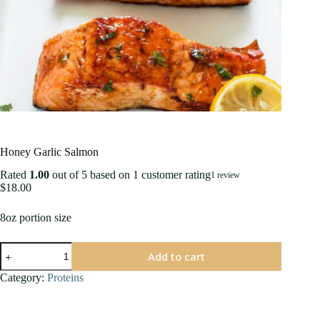
Honey Garlic Salmon
Rated
1.00
out of 5 based on
1
customer rating
1
review
$
18.00
8oz portion size
Honey
Add to cart
Garlic
Salmon
Category:
Proteins
quantity