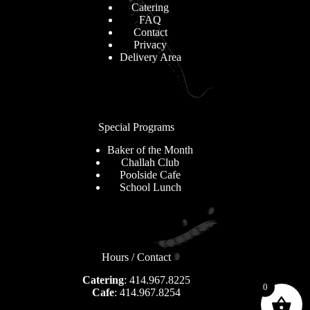
Catering
FAQ
Contact
Privacy
Delivery Area
Special Programs
Baker of the Month
Challah Club
Poolside Cafe
School Lunch
Hours / Contact
Catering
: 414.967.8225
0
Cafe
: 414.967.8254