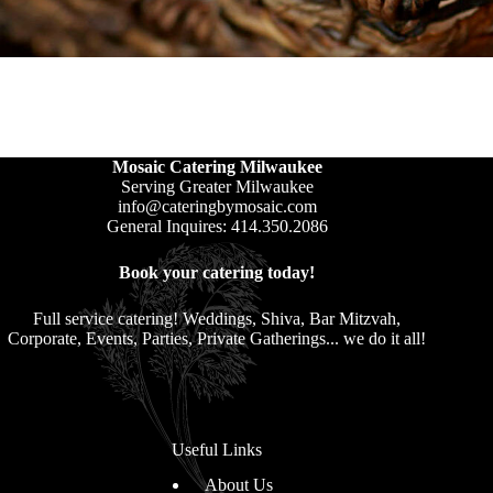
Mosaic Catering Milwaukee
Serving Greater Milwaukee
info@cateringbymosaic.com
General Inquires: 414.350.2086
Book your catering today!
Full service catering! Weddings, Shiva, Bar Mitzvah,
Corporate, Events, Parties, Private Gatherings... we do it all!
Useful Links
About Us