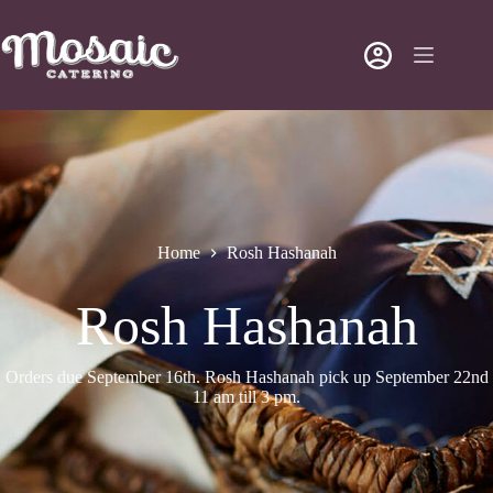
Home
Rosh Hashanah
Rosh Hashanah
Orders due September 16th. Rosh Hashanah pick up September 22nd
11 am till 3 pm.