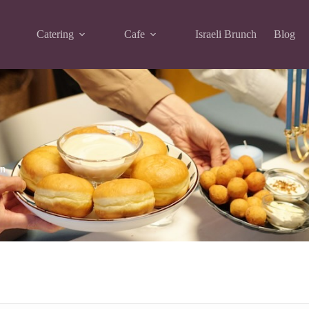
Catering
Cafe
Israeli Brunch
Blog
en