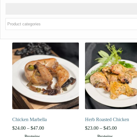
Chicken Marbella
Herb Roasted Chicken
Price
Price
$
24.00
–
$
47.00
$
23.00
–
$
45.00
range:
range:
Proteins
Proteins