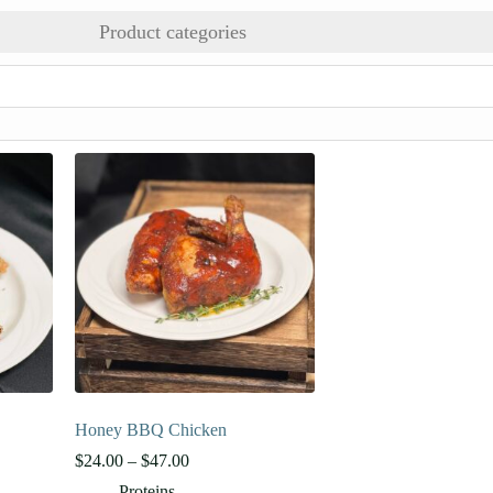
Product categories
Honey BBQ Chicken
Price
$
24.00
–
$
47.00
range:
Proteins