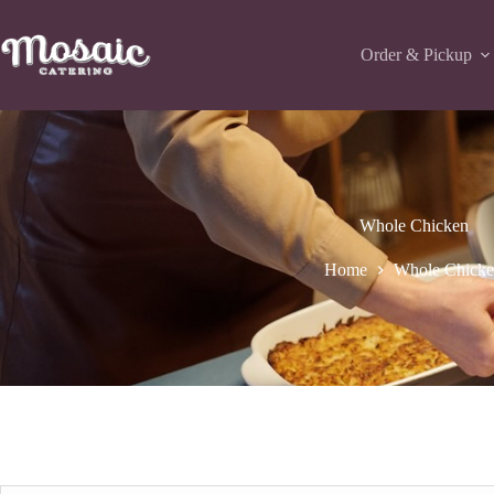
Skip
to
content
Order & Pickup
Whole Chicken
Home
Whole Chick