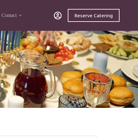
Reserve Catering
Contact