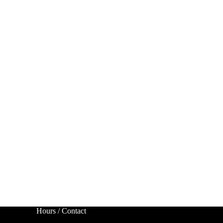
Hours / Contact