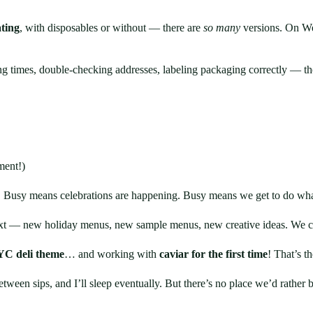
ting
, with disposables or without — there are
so many
versions. On W
g times, double-checking addresses, labeling packaging correctly — thou
ment!)
. Busy means celebrations are happening. Busy means we get to do wha
ext — new holiday menus, new sample menus, new creative ideas. We can
C deli theme
… and working with
caviar for the first time
! That’s t
tween sips, and I’ll sleep eventually. But there’s no place we’d rather b