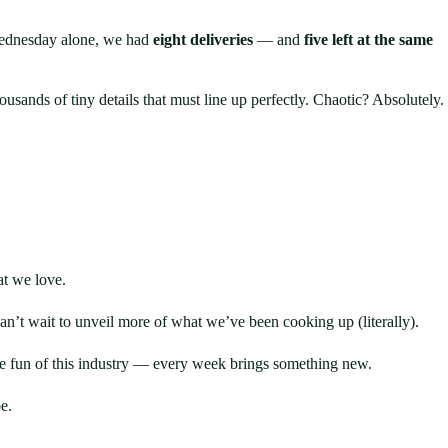
ednesday alone, we had
eight deliveries
— and
five left at the same
sands of tiny details that must line up perfectly. Chaotic? Absolutely.
t we love.
’t wait to unveil more of what we’ve been cooking up (literally).
he fun of this industry — every week brings something new.
e.