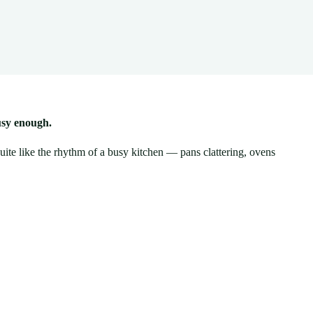
usy enough.
uite like the rhythm of a busy kitchen — pans clattering, ovens