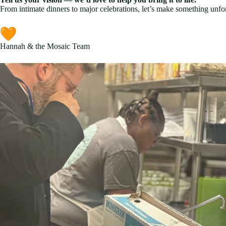
From intimate dinners to major celebrations, let’s make something unfor
Hannah & the Mosaic Team