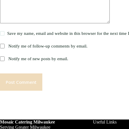
Save my name, email and website in this browser for the next time
Notify me of follow-up comments by email.
Notify me of new posts by email.
Post Comment
Mosaic Catering Milwaukee
Useful Links
Serving Greater Milwaukee