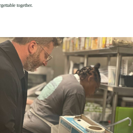
gettable together.