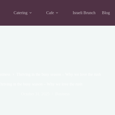
Catering
Cafe
Israeli Brunch
Blog
siness
Thriving in the busy season – Why we love the rush
hriving in the busy season – Why we love the rush
October 31, 2025
Business