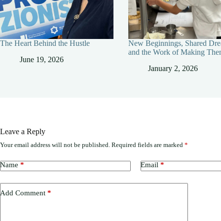
The Heart Behind the Hustle
New Beginnings, Shared Dre
and the Work of Making The
June 19, 2026
January 2, 2026
Leave a Reply
Your email address will not be published.
Required fields are marked
*
Name
*
Email
*
Add Comment
*