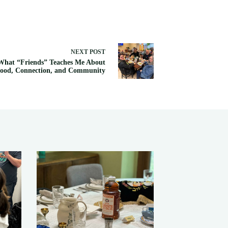
NEXT
POST
What “Friends” Teaches Me About
ood, Connection, and Community