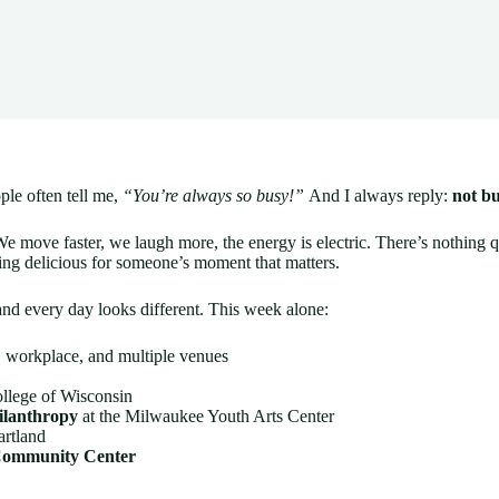
le often tell me,
“You’re always so busy!”
And I always reply:
not b
We move faster, we laugh more, the energy is electric. There’s nothing q
ing delicious for someone’s moment that matters.
nd every day looks different. This week alone:
, workplace, and multiple venues
llege of Wisconsin
ilanthropy
at the Milwaukee Youth Arts Center
artland
Community Center