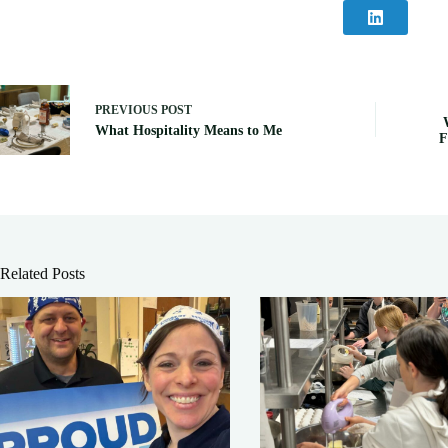
PREVIOUS
POST
What Hospitality Means to Me
F
Related Posts