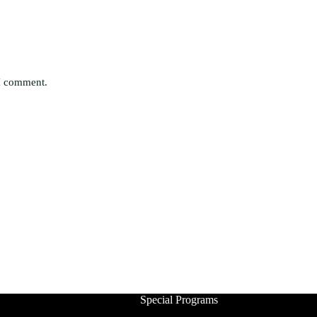
 I comment.
Special Programs