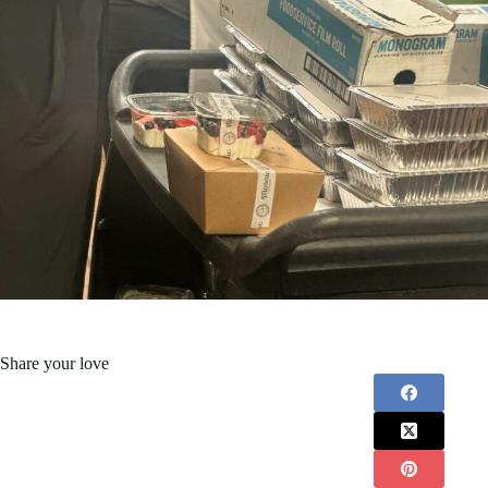
Share your love