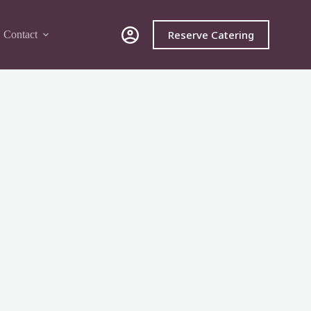
Reserve Catering
Contact