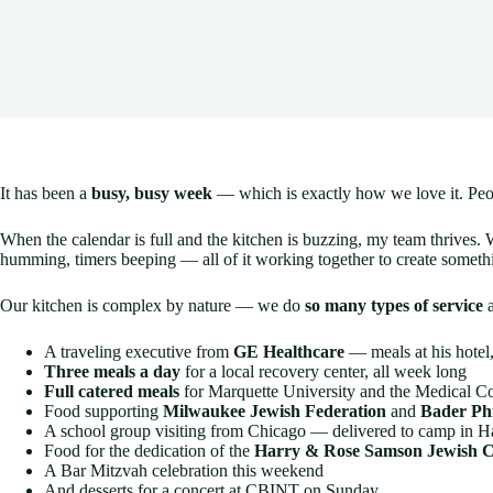
It has been a
busy, busy week
— which is exactly how we love it. Peop
When the calendar is full and the kitchen is buzzing, my team thrives. 
humming, timers beeping — all of it working together to create someth
Our kitchen is complex by nature — we do
so many types of service
a
A traveling executive from
GE Healthcare
— meals at his hotel
Three meals a day
for a local recovery center, all week long
Full catered meals
for Marquette University and the Medical Co
Food supporting
Milwaukee Jewish Federation
and
Bader Ph
A school group visiting from Chicago — delivered to camp in H
Food for the dedication of the
Harry & Rose Samson Jewish 
A Bar Mitzvah celebration this weekend
And desserts for a concert at CBINT on Sunday