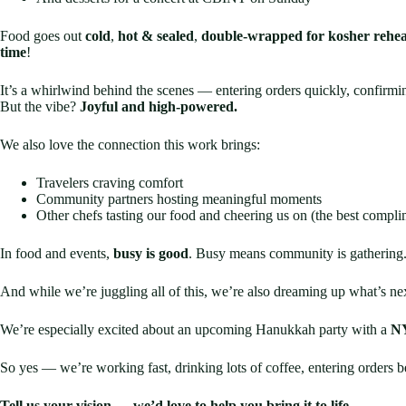
Food goes out
cold
,
hot & sealed
,
double-wrapped for kosher rehea
time
!
It’s a whirlwind behind the scenes — entering orders quickly, confirmin
But the vibe?
Joyful and high-powered.
We also love the connection this work brings:
Travelers craving comfort
Community partners hosting meaningful moments
Other chefs tasting our food and cheering us on (the best compli
In food and events,
busy is good
. Busy means community is gathering
And while we’re juggling all of this, we’re also dreaming up what’s n
We’re especially excited about an upcoming Hanukkah party with a
NY
So yes — we’re working fast, drinking lots of coffee, entering orders be
Tell us your vision — we’d love to help you bring it to life.