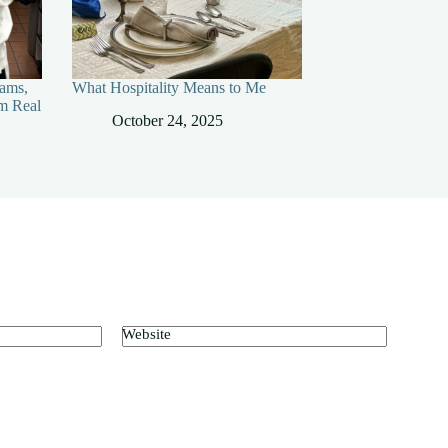
ams,
What Hospitality Means to Me
m Real
October 24, 2025
Website