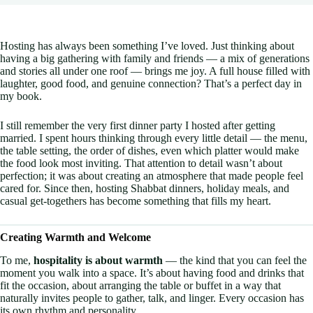
Hosting has always been something I’ve loved. Just thinking about
having a big gathering with family and friends — a mix of generations
and stories all under one roof — brings me joy. A full house filled with
laughter, good food, and genuine connection? That’s a perfect day in
my book.
I still remember the very first dinner party I hosted after getting
married. I spent hours thinking through every little detail — the menu,
the table setting, the order of dishes, even which platter would make
the food look most inviting. That attention to detail wasn’t about
perfection; it was about creating an atmosphere that made people feel
cared for. Since then, hosting Shabbat dinners, holiday meals, and
casual get-togethers has become something that fills my heart.
Creating Warmth and Welcome
To me,
hospitality is about warmth
— the kind that you can feel the
moment you walk into a space. It’s about having food and drinks that
fit the occasion, about arranging the table or buffet in a way that
naturally invites people to gather, talk, and linger. Every occasion has
its own rhythm and personality.