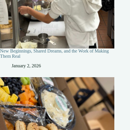
New Beginnings, Shared Dreams, and the Work of Making
Them Real
January 2, 2026