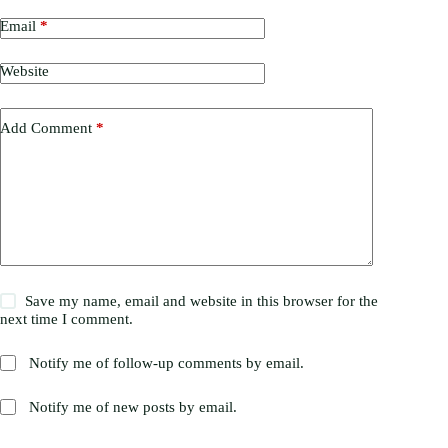
Email
*
Website
Add Comment
*
Save my name, email and website in this browser for the
next time I comment.
Notify me of follow-up comments by email.
Notify me of new posts by email.