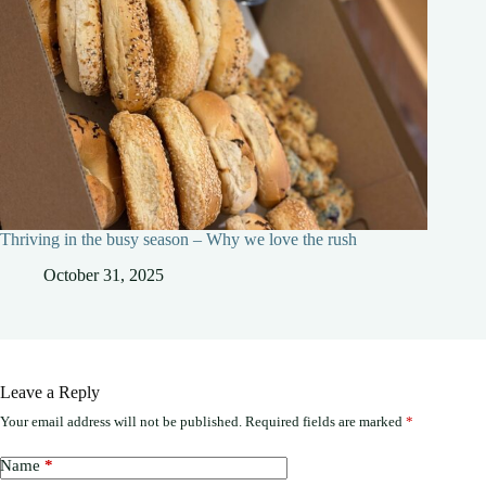
Thriving in the busy season – Why we love the rush
October 31, 2025
Leave a Reply
Your email address will not be published.
Required fields are marked
*
Name
*