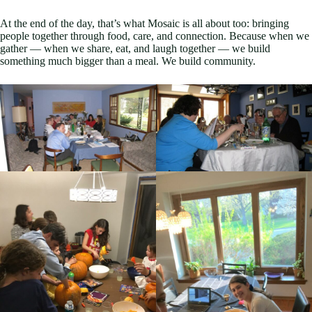
At the end of the day, that’s what Mosaic is all about too: bringing
people together through food, care, and connection. Because when we
gather — when we share, eat, and laugh together — we build
something much bigger than a meal. We build community.