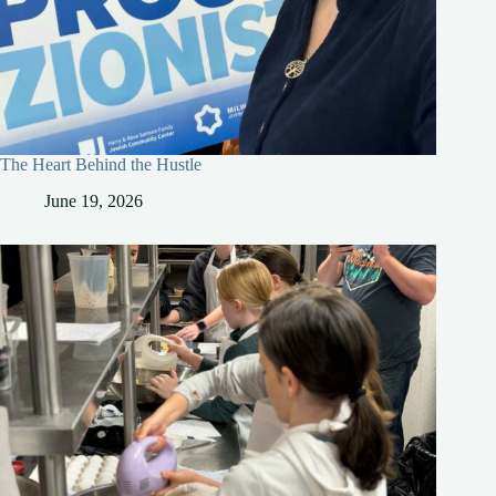
The Heart Behind the Hustle
June 19, 2026