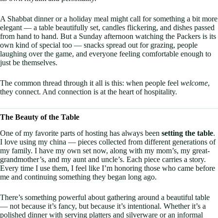
A Shabbat dinner or a holiday meal might call for something a bit more
elegant — a table beautifully set, candles flickering, and dishes passed
from hand to hand. But a Sunday afternoon watching the Packers is its
own kind of special too — snacks spread out for grazing, people
laughing over the game, and everyone feeling comfortable enough to
just be themselves.
The common thread through it all is this: when people feel
welcome
,
they connect. And connection is at the heart of hospitality.
The Beauty of the Table
One of my favorite parts of hosting has always been
setting the table
.
I love using my china — pieces collected from different generations of
my family. I have my own set now, along with my mom’s, my great-
grandmother’s, and my aunt and uncle’s. Each piece carries a story.
Every time I use them, I feel like I’m honoring those who came before
me and continuing something they began long ago.
There’s something powerful about gathering around a beautiful table
— not because it’s fancy, but because it’s intentional. Whether it’s a
polished dinner with serving platters and silverware or an informal