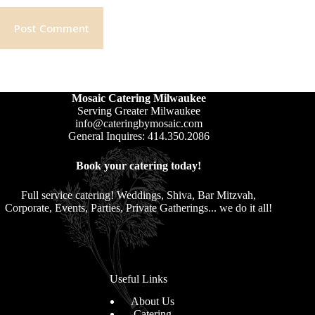
Post Comment
Mosaic Catering Milwaukee
Serving Greater Milwaukee
info@cateringbymosaic.com
General Inquires: 414.350.2086
Book your catering today!
Full service catering! Weddings, Shiva, Bar Mitzvah,
Corporate, Events, Parties, Private Gatherings... we do it all!
Useful Links
About Us
Catering