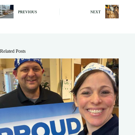
PREVIOUS
NEXT
Related Posts