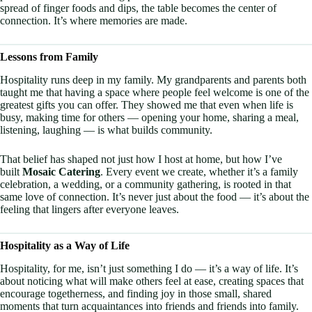
spread of finger foods and dips, the table becomes the center of
connection. It’s where memories are made.
Lessons from Family
Hospitality runs deep in my family. My grandparents and parents both
taught me that having a space where people feel welcome is one of the
greatest gifts you can offer. They showed me that even when life is
busy, making time for others — opening your home, sharing a meal,
listening, laughing — is what builds community.
That belief has shaped not just how I host at home, but how I’ve
built
Mosaic Catering
. Every event we create, whether it’s a family
celebration, a wedding, or a community gathering, is rooted in that
same love of connection. It’s never just about the food — it’s about the
feeling that lingers after everyone leaves.
Hospitality as a Way of Life
Hospitality, for me, isn’t just something I do — it’s a way of life. It’s
about noticing what will make others feel at ease, creating spaces that
encourage togetherness, and finding joy in those small, shared
moments that turn acquaintances into friends and friends into family.