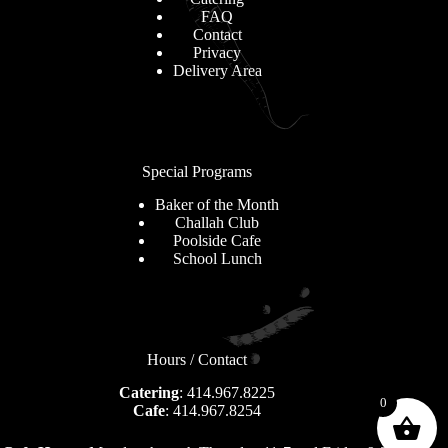
FAQ
Contact
Privacy
Delivery Area
Special Programs
Baker of the Month
Challah Club
Poolside Cafe
School Lunch
Hours / Contact
Catering
: 414.967.8225
0
Cafe
: 414.967.8254