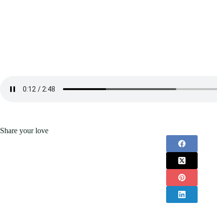
Share your love