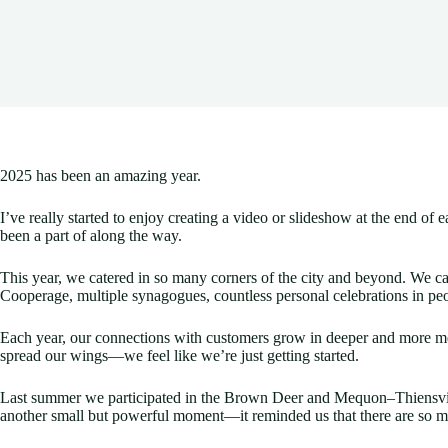
2025 has been an amazing year.
I’ve really started to enjoy creating a video or slideshow at the end
been a part of along the way.
This year, we catered in so many corners of the city and beyond. We ca
Cooperage, multiple synagogues, countless personal celebrations in pe
Each year, our connections with customers grow in deeper and more mea
spread our wings—we feel like we’re just getting started.
Last summer we participated in the Brown Deer and Mequon–Thiensvill
another small but powerful moment—it reminded us that there are so 