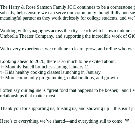
The Harry & Rose Samson Family JCC continues to be a cornerstone par
subsidy, helps ensure we can serve our community thoughtfully and su
meaningful partner as they work tirelessly for college students, and we
Working with synagogues across the city—each with its own unique cul
Umbrella Theater Company, and supporting the incredible work of GiGi
With every experience, we continue to learn, grow, and refine who we 
Looking ahead to 2026, there is so much to be excited about:
✨ Monthly Israeli brunches starting January 11
✨ Kids healthy cooking classes launching in January
✨ More community programming, collaborations, and growth
I often say our tagline is “great food that happens to be kosher,” and
relationships that matter most.
Thank you for supporting us, trusting us, and showing up—this isn’t jus
Here’s to everything we’ve shared—and everything still to come. 💛