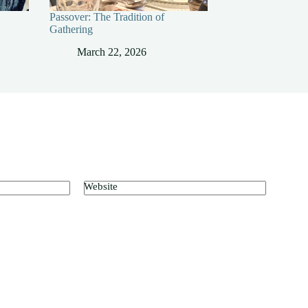
Passover: The Tradition of
Gathering
March 22, 2026
Website