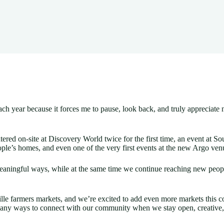
 of each year because it forces me to pause, look back, and truly appr
tered on-site at Discovery World twice for the first time, an event at
ople’s homes, and even one of the very first events at the new Argo ve
ningful ways, while at the same time we continue reaching new people.
e farmers markets, and we’re excited to add even more markets this 
many ways to connect with our community when we stay open, creative,