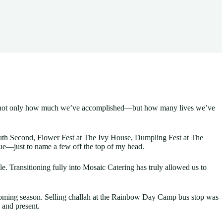
eciate not only how much we’ve accomplished—but how many lives we’ve
 South Second, Flower Fest at The Ivy House, Dumpling Fest at The
nue—just to name a few off the top of my head.
 Transitioning fully into Mosaic Catering has truly allowed us to
coming season. Selling challah at the Rainbow Day Camp bus stop was
 and present.