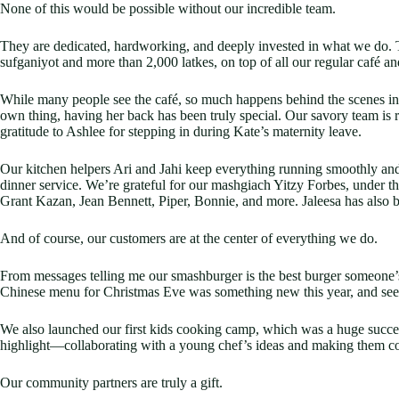
None of this would be possible without our incredible team.
They are dedicated, hardworking, and deeply invested in what we do.
sufganiyot and more than 2,000 latkes, on top of all our regular café an
While many people see the café, so much happens behind the scenes in ou
own thing, having her back has been truly special. Our savory team i
gratitude to Ashlee for stepping in during Kate’s maternity leave.
Our kitchen helpers Ari and Jahi keep everything running smoothly and 
dinner service. We’re grateful for our mashgiach Yitzy Forbes, under 
Grant Kazan, Jean Bennett, Piper, Bonnie, and more. Jaleesa has also be
And of course, our customers are at the center of everything we do.
From messages telling me our smashburger is the best burger someone’s
Chinese menu for Christmas Eve was something new this year, and seeing 
We also launched our first kids cooking camp, which was a huge succes
highlight—collaborating with a young chef’s ideas and making them co
Our community partners are truly a gift.