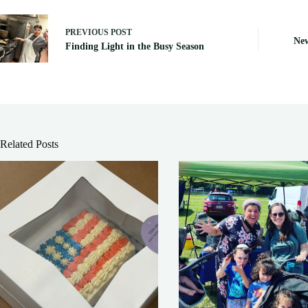
PREVIOUS
POST
New
Finding Light in the Busy Season
Related Posts