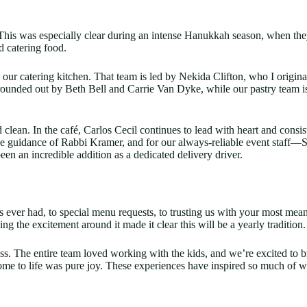
 This was especially clear during an intense Hanukkah season, when 
d catering food.
r catering kitchen. That team is led by Nekida Clifton, who I originall
s rounded out by Beth Bell and Carrie Van Dyke, while our pastry tea
clean. In the café, Carlos Cecil continues to lead with heart and cons
the guidance of Rabbi Kramer, and for our always-reliable event staff—
en an incredible addition as a dedicated delivery driver.
 ever had, to special menu requests, to trusting us with your most me
the excitement around it made it clear this will be a yearly tradition.
s. The entire team loved working with the kids, and we’re excited to b
me to life was pure joy. These experiences have inspired so much of w