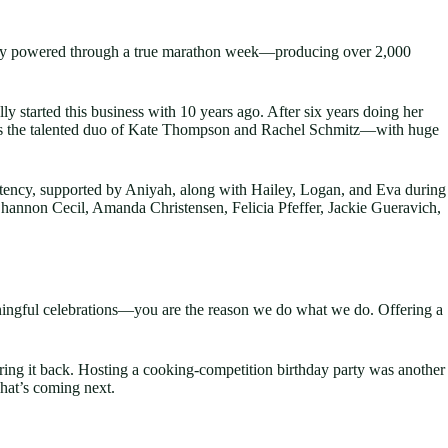
they powered through a true marathon week—producing over 2,000
y started this business with 10 years ago. After six years doing her
m is the talented duo of Kate Thompson and Rachel Schmitz—with huge
istency, supported by Aniyah, along with Hailey, Logan, and Eva during
Shannon Cecil, Amanda Christensen, Felicia Pfeffer, Jackie Gueravich,
aningful celebrations—you are the reason we do what we do. Offering a
ring it back. Hosting a cooking-competition birthday party was another
hat’s coming next.