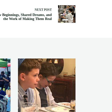
NEXT
POST
 Beginnings, Shared Dreams, and
the Work of Making Them Real