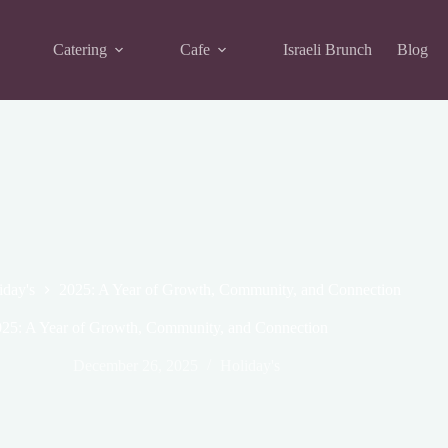
Catering
Cafe
Israeli Brunch
Blog
iday's
2025: A Year of Growth, Community, and Connection
25: A Year of Growth, Community, and Connection
December 26, 2025
Holiday's