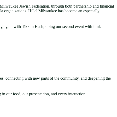
Milwaukee Jewish Federation, through both partnership and financial
a organizations. Hillel Milwaukee has become an especially
ng again with Tikkun Ha-Ir, doing our second event with Pink
ences, connecting with new parts of the community, and deepening the
in our food, our presentation, and every interaction.