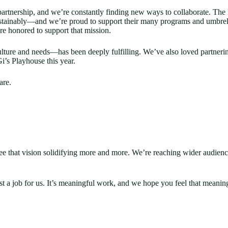
tnership, and we’re constantly finding new ways to collaborate. The 
stainably—and we’re proud to support their many programs and umbrell
’re honored to support that mission.
ture and needs—has been deeply fulfilling. We’ve also loved partneri
’s Playhouse this year.
are.
 I see that vision solidifying more and more. We’re reaching wider audi
t a job for us. It’s meaningful work, and we hope you feel that meaning 