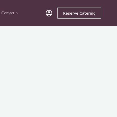
Reserve Catering
Contact