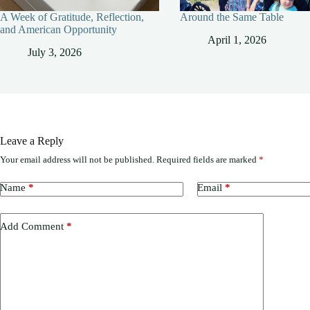
A Week of Gratitude, Reflection,
Around the Same Table
and American Opportunity
April 1, 2026
July 3, 2026
Leave a Reply
Your email address will not be published.
Required fields are marked
*
Name
*
Email
*
Add Comment
*