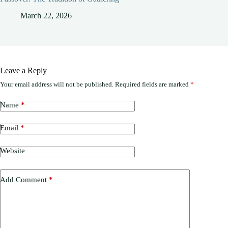
March 22, 2026
Leave a Reply
Your email address will not be published.
Required fields are marked
*
Name
*
Email
*
Website
Add Comment
*