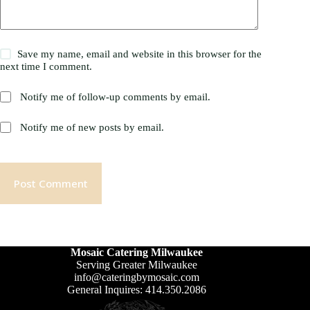
Save my name, email and website in this browser for the
next time I comment.
Notify me of follow-up comments by email.
Notify me of new posts by email.
Post Comment
Mosaic Catering Milwaukee
Serving Greater Milwaukee
info@cateringbymosaic.com
General Inquires: 414.350.2086