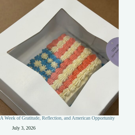
A Week of Gratitude, Reflection, and American Opportunity
July 3, 2026