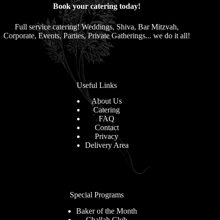
Book your catering today!
Full service catering! Weddings, Shiva, Bar Mitzvah,
Corporate, Events, Parties, Private Gatherings... we do it all!
Useful Links
About Us
Catering
FAQ
Contact
Privacy
Delivery Area
Special Programs
Baker of the Month
Challah Club