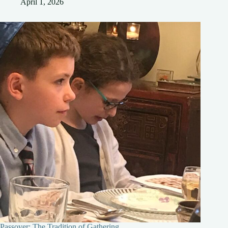
April 1, 2026
Passover: The Tradition of Gathering