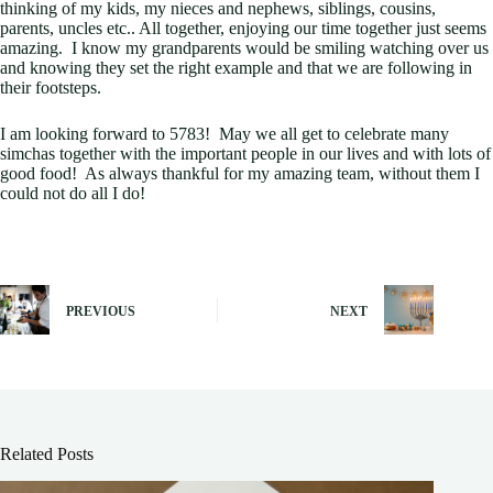
thinking of my kids, my nieces and nephews, siblings, cousins,
parents, uncles etc.. All together, enjoying our time together just seems
amazing. I know my grandparents would be smiling watching over us
and knowing they set the right example and that we are following in
their footsteps.
I am looking forward to 5783! May we all get to celebrate many
simchas together with the important people in our lives and with lots of
good food! As always thankful for my amazing team, without them I
could not do all I do!
PREVIOUS
NEXT
Related Posts