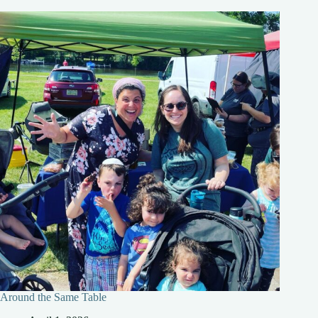
Around the Same Table