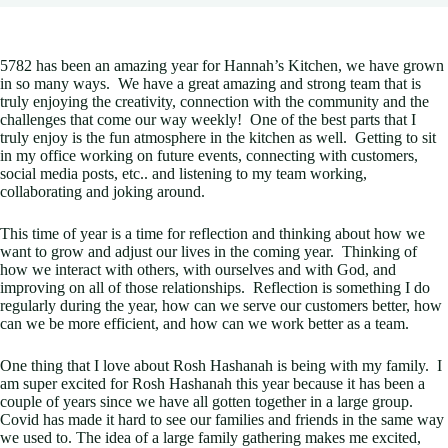
5782 has been an amazing year for Hannah’s Kitchen, we have grown
in so many ways. We have a great amazing and strong team that is
truly enjoying the creativity, connection with the community and the
challenges that come our way weekly! One of the best parts that I
truly enjoy is the fun atmosphere in the kitchen as well. Getting to sit
in my office working on future events, connecting with customers,
social media posts, etc.. and listening to my team working,
collaborating and joking around.
This time of year is a time for reflection and thinking about how we
want to grow and adjust our lives in the coming year. Thinking of
how we interact with others, with ourselves and with God, and
improving on all of those relationships. Reflection is something I do
regularly during the year, how can we serve our customers better, how
can we be more efficient, and how can we work better as a team.
One thing that I love about Rosh Hashanah is being with my family. I
am super excited for Rosh Hashanah this year because it has been a
couple of years since we have all gotten together in a large group.
Covid has made it hard to see our families and friends in the same way
we used to. The idea of a large family gathering makes me excited,