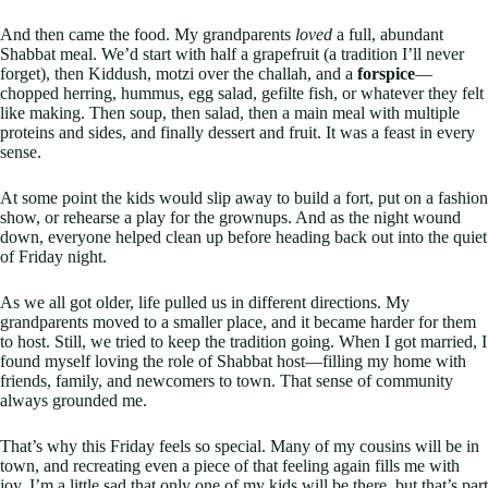
And then came the food. My grandparents
loved
a full, abundant
Shabbat meal. We’d start with half a grapefruit (a tradition I’ll never
forget), then Kiddush, motzi over the challah, and a
forspice
—
chopped herring, hummus, egg salad, gefilte fish, or whatever they felt
like making. Then soup, then salad, then a main meal with multiple
proteins and sides, and finally dessert and fruit. It was a feast in every
sense.
At some point the kids would slip away to build a fort, put on a fashion
show, or rehearse a play for the grownups. And as the night wound
down, everyone helped clean up before heading back out into the quiet
of Friday night.
As we all got older, life pulled us in different directions. My
grandparents moved to a smaller place, and it became harder for them
to host. Still, we tried to keep the tradition going. When I got married, I
found myself loving the role of Shabbat host—filling my home with
friends, family, and newcomers to town. That sense of community
always grounded me.
That’s why this Friday feels so special. Many of my cousins will be in
town, and recreating even a piece of that feeling again fills me with
joy. I’m a little sad that only one of my kids will be there, but that’s part