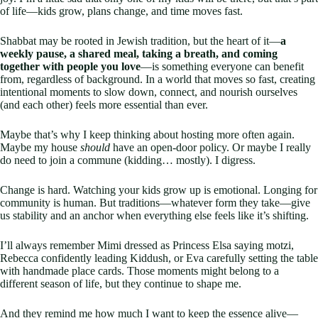
of life—kids grow, plans change, and time moves fast.
Shabbat may be rooted in Jewish tradition, but the heart of it—
a
weekly pause, a shared meal, taking a breath, and coming
together with people you love
—is something everyone can benefit
from, regardless of background. In a world that moves so fast, creating
intentional moments to slow down, connect, and nourish ourselves
(and each other) feels more essential than ever.
Maybe that’s why I keep thinking about hosting more often again.
Maybe my house
should
have an open-door policy. Or maybe I really
do need to join a commune (kidding… mostly). I digress.
Change is hard. Watching your kids grow up is emotional. Longing for
community is human. But traditions—whatever form they take—give
us stability and an anchor when everything else feels like it’s shifting.
I’ll always remember Mimi dressed as Princess Elsa saying motzi,
Rebecca confidently leading Kiddush, or Eva carefully setting the table
with handmade place cards. Those moments might belong to a
different season of life, but they continue to shape me.
And they remind me how much I want to keep the essence alive—