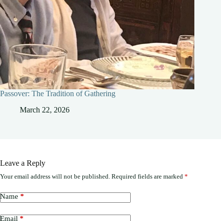
Passover: The Tradition of Gathering
March 22, 2026
Leave a Reply
Your email address will not be published.
Required fields are marked
*
Name
*
Email
*