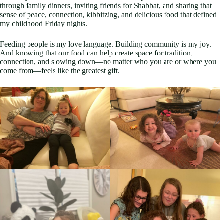
through family dinners, inviting friends for Shabbat, and sharing that
sense of peace, connection, kibbitzing, and delicious food that defined
my childhood Friday nights.
Feeding people is my love language. Building community is my joy.
And knowing that our food can help create space for tradition,
connection, and slowing down—no matter who you are or where you
come from—feels like the greatest gift.