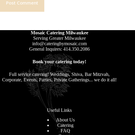
Post Comment
Mosaic Catering Milwaukee
Serving Greater Milwaukee
info@cateringbymosaic.com
General Inquires: 414.350.2086
Book your catering today!
Full service catering! Weddings, Shiva, Bar Mitzvah,
Corporate, Events, Parties, Private Gatherings... we do it all!
Useful Links
About Us
Catering
FAQ