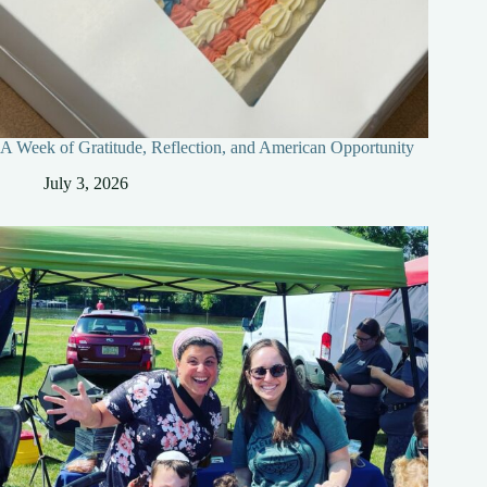
A Week of Gratitude, Reflection, and American Opportunity
July 3, 2026