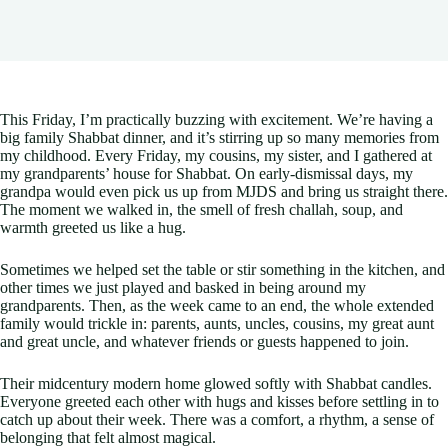
This Friday, I’m practically buzzing with excitement. We’re having a
big family Shabbat dinner, and it’s stirring up so many memories from
my childhood. Every Friday, my cousins, my sister, and I gathered at
my grandparents’ house for Shabbat. On early-dismissal days, my
grandpa would even pick us up from MJDS and bring us straight there.
The moment we walked in, the smell of fresh challah, soup, and
warmth greeted us like a hug.
Sometimes we helped set the table or stir something in the kitchen, and
other times we just played and basked in being around my
grandparents. Then, as the week came to an end, the whole extended
family would trickle in: parents, aunts, uncles, cousins, my great aunt
and great uncle, and whatever friends or guests happened to join.
Their midcentury modern home glowed softly with Shabbat candles.
Everyone greeted each other with hugs and kisses before settling in to
catch up about their week. There was a comfort, a rhythm, a sense of
belonging that felt almost magical.