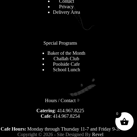
Contact
Privacy
Delivery Area
Special Programs
Baker of the Month
Challah Club
Poolside Cafe
School Lunch
Hours / Contact
Catering
: 414.967.8225
0
Cafe
: 414.967.8254
Cafe Hours:
Monday through Thursday 11-7 and Friday 9-3.
Copyright © 2026 - Site Designed By
Revel