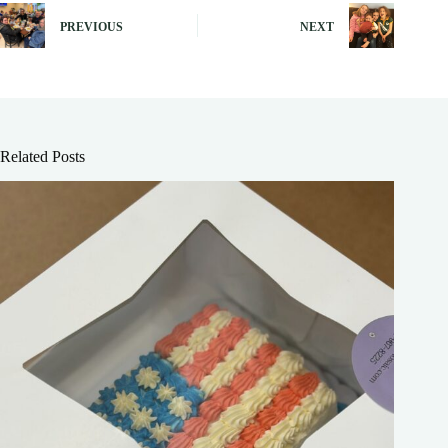
PREVIOUS
NEXT
Related Posts