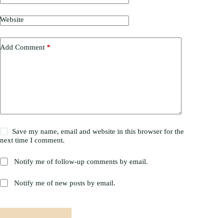
Website
Add Comment
*
Save my name, email and website in this browser for the
next time I comment.
Notify me of follow-up comments by email.
Notify me of new posts by email.