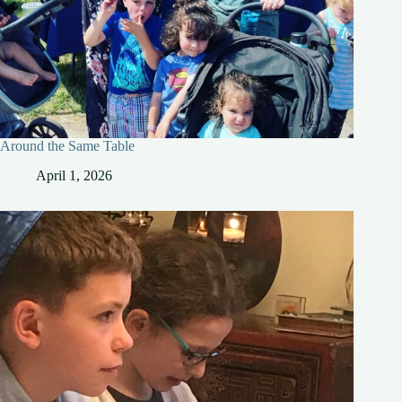
Around the Same Table
April 1, 2026