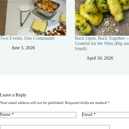
Two Events, One Community
Back Open, Back Together 
Grateful for the Wins (Big an
June 5, 2026
Small)
April 10, 2026
Leave a Reply
Your email address will not be published.
Required fields are marked
*
Name
*
Email
*