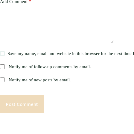
Add Comment
*
Save my name, email and website in this browser for the next time
Notify me of follow-up comments by email.
Notify me of new posts by email.
Post Comment