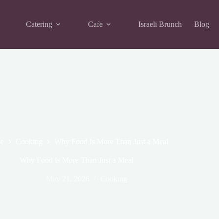
Catering
Cafe
Israeli Brunch
Blog
e
Cooking
Why Food Is More Than Just a Meal
Why Food Is More Than Just a Meal
May 21, 2026
Cooking