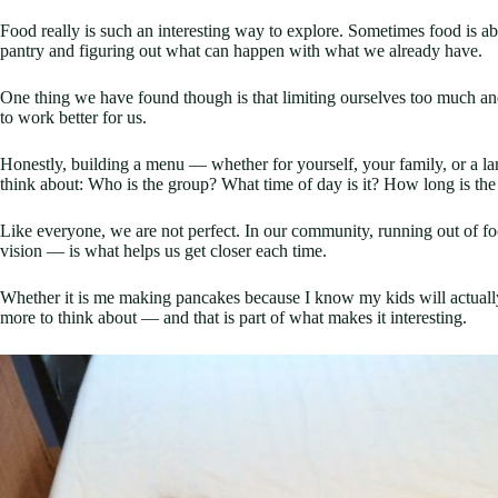
Food really is such an interesting way to explore. Sometimes food is abo
pantry and figuring out what can happen with what we already have.
One thing we have found though is that limiting ourselves too much and
to work better for us.
Honestly, building a menu — whether for yourself, your family, or a 
think about: Who is the group? What time of day is it? How long is t
Like everyone, we are not perfect. In our community, running out of fo
vision — is what helps us get closer each time.
Whether it is me making pancakes because I know my kids will actually 
more to think about — and that is part of what makes it interesting.