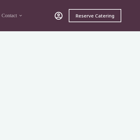
Reserve Catering
Contact