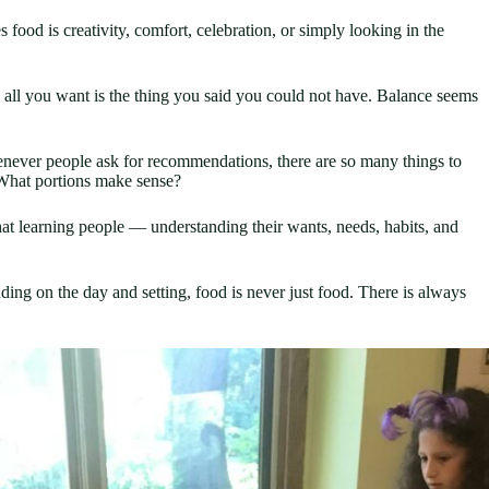
food is creativity, comfort, celebration, or simply looking in the
 all you want is the thing you said you could not have. Balance seems
enever people ask for recommendations, there are so many things to
 What portions make sense?
hat learning people — understanding their wants, needs, habits, and
ng on the day and setting, food is never just food. There is always