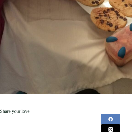
Share your love