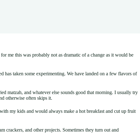
, for me this was probably not as dramatic of a change as it would be
essed has taken some experimenting. We have landed on a few flavors of
ied matzah, and whatever else sounds good that morning. I usually try
d otherwise often skips it.
me with my kids and would always make a hot breakfast and cut up fruit
 crackers, and other projects. Sometimes they turn out and