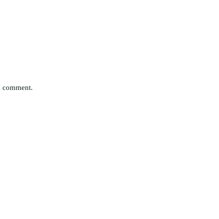
 I comment.