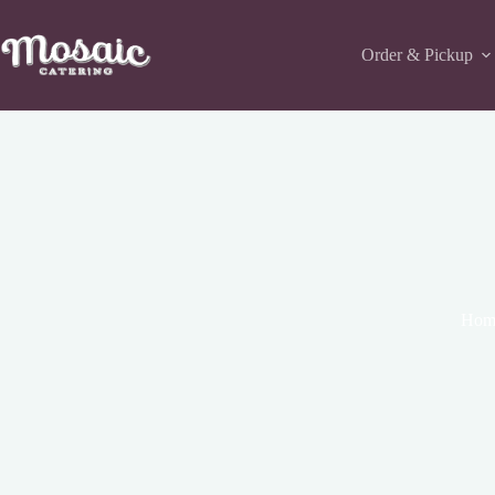
Skip
to
content
Order & Pickup
Hom