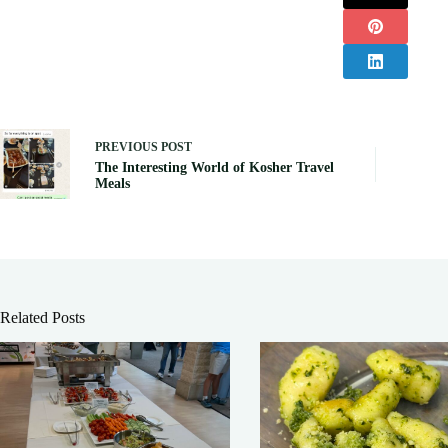
PREVIOUS
POST
The Interesting World of Kosher Travel
Meals
Related Posts