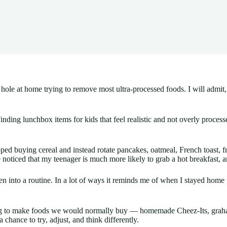
t hole at home trying to remove most ultra-processed foods. I will admit
Finding lunchbox items for kids that feel realistic and not overly proc
d buying cereal and instead rotate pancakes, oatmeal, French toast, fr
noticed that my teenager is much more likely to grab a hot breakfast, an
otten into a routine. In a lot of ways it reminds me of when I stayed ho
ng to make foods we would normally buy — homemade Cheez-Its, graham
a chance to try, adjust, and think differently.