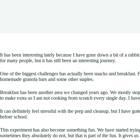
It has been interesting lately because I have gone down a bit of a rabbi
for many people, but it has still been an interesting journey.
One of the biggest challenges has actually been snacks and breakfast. 
homemade granola bars and some other staples.
Breakfast has been another area we changed years ago. We mostly stoppe
to make extra so I am not cooking from scratch every single day. I have 
It can definitely feel stressful with the prep and cleanup, but I have g
before school.
This experiment has also become something fun. We have started tryi
sometimes they absolutely do not, but that is part of the fun. It gives us 