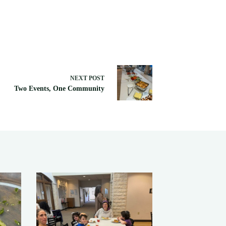
NEXT
POST
Two Events, One Community