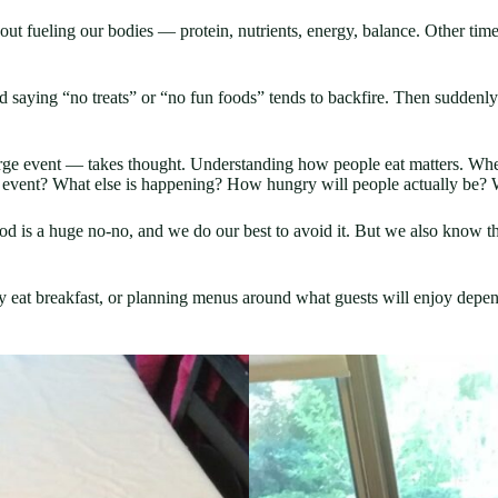
ut fueling our bodies — protein, nutrients, energy, balance. Other times 
 saying “no treats” or “no fun foods” tends to backfire. Then suddenly
large event — takes thought. Understanding how people eat matters. Wh
he event? What else is happening? How hungry will people actually be?
od is a huge no-no, and we do our best to avoid it. But we also know t
eat breakfast, or planning menus around what guests will enjoy dependi