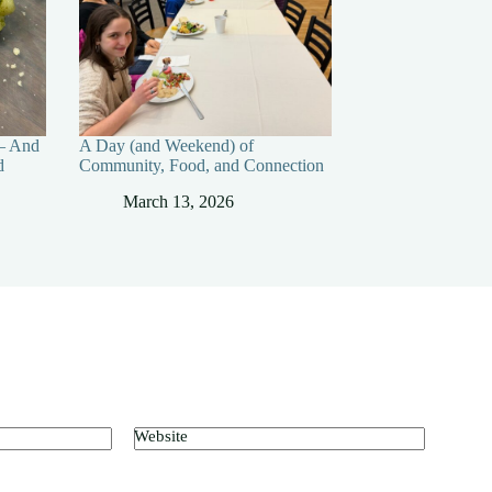
— And
A Day (and Weekend) of
d
Community, Food, and Connection
March 13, 2026
Website