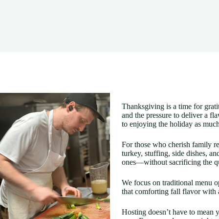
Thanksgiving is a time for grati
and the pressure to deliver a fl
to enjoying the holiday as much
For those who cherish family re
turkey, stuffing, side dishes, a
ones—without sacrificing the qu
We focus on traditional menu op
that comforting fall flavor with
Hosting doesn’t have to mean yo