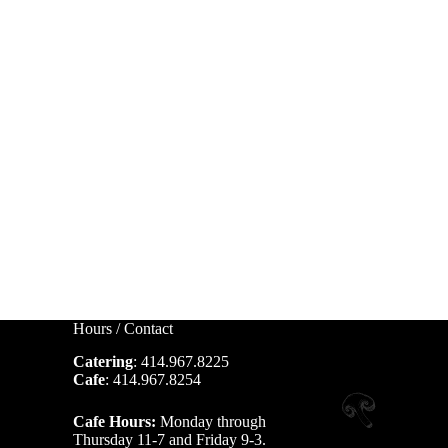
Hours / Contact
Catering
: 414.967.8225
Cafe
: 414.967.8254
Cafe Hours:
Monday through
Thursday 11-7 and Friday 9-3.