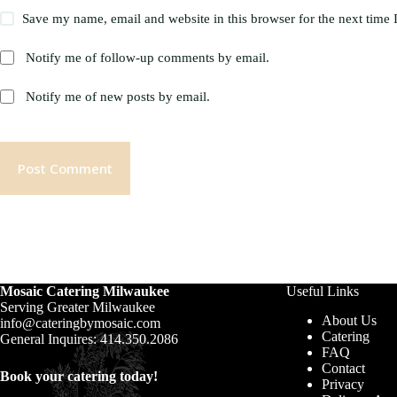
Save my name, email and website in this browser for the next time
Notify me of follow-up comments by email.
Notify me of new posts by email.
Post Comment
Mosaic Catering Milwaukee
Useful Links
Serving Greater Milwaukee
About Us
info@cateringbymosaic.com
Catering
General Inquires: 414.350.2086
FAQ
Contact
Book your catering today!
Privacy