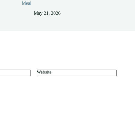
Meal
May 21, 2026
Website