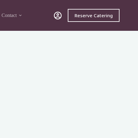
Reserve Catering
Contact