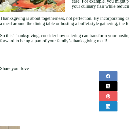
ease. For example, you might pr
your culinary flair while reducin
Thanksgiving is about togetherness, not perfection. By incorporating ca
a meal around the dining table or hosting a buffet-style gathering, th
So this Thanksgiving, consider how catering can transform your hosting
forward to being a part of your family’s thanksgiving meal!
Share your love