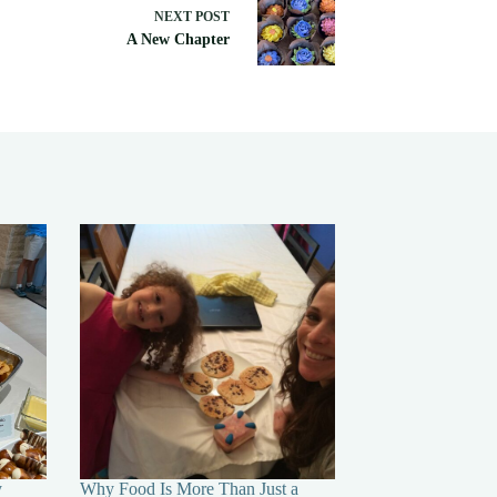
NEXT
POST
A New Chapter
y
Why Food Is More Than Just a