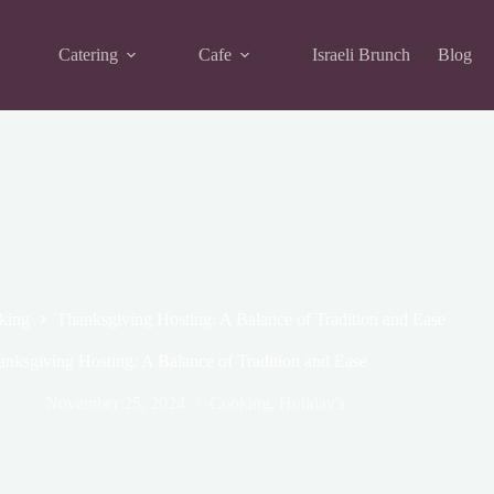
Catering
Cafe
Israeli Brunch
Blog
king
Thanksgiving Hosting: A Balance of Tradition and Ease
anksgiving Hosting: A Balance of Tradition and Ease
November 25, 2024
Cooking
,
Holiday's