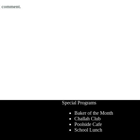
 I comment.
Special Programs
Baker of the Month
Challah Club
Poolside Cafe
School Lunch