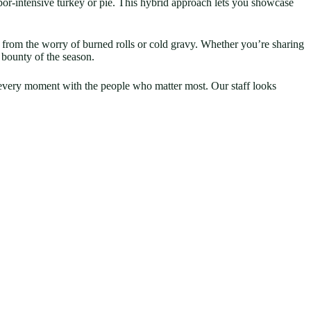
bor-intensive turkey or pie. This hybrid approach lets you showcase
e from the worry of burned rolls or cold gravy. Whether you’re sharing
 bounty of the season.
g every moment with the people who matter most. Our staff looks