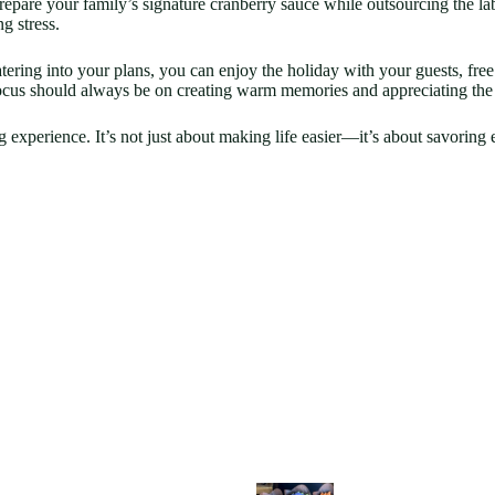
epare your family’s signature cranberry sauce while outsourcing the la
g stress.
tering into your plans, you can enjoy the holiday with your guests, fre
e focus should always be on creating warm memories and appreciating the
 experience. It’s not just about making life easier—it’s about savorin