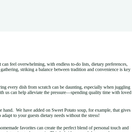
at can feel overwhelming, with endless to-do lists, dietary preferences,
e gathering, striking a balance between tradition and convenience is key
ring every dish from scratch can be daunting, especially when juggling
with us can help alleviate the pressure—spending quality time with loved
ittle hand. We have added on Sweet Potato soup, for example, that gives
o adapt to your guests dietary needs without the stress!
homemade favorites can create the perfect blend of personal touch and