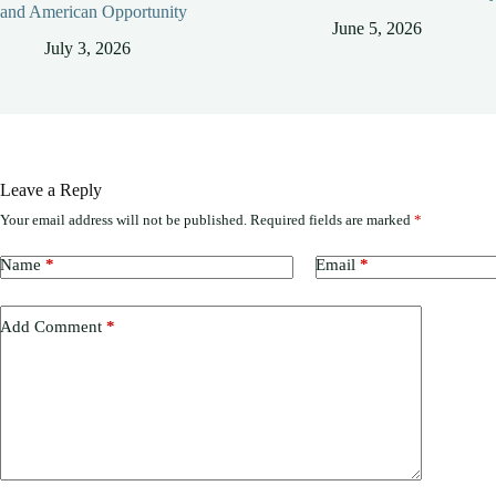
and American Opportunity
June 5, 2026
July 3, 2026
Leave a Reply
Your email address will not be published.
Required fields are marked
*
Name
*
Email
*
Add Comment
*