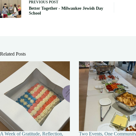
PREVIOUS
POST
Better Together - Milwaukee Jewish Day
School
Related Posts
A Week of Gratitude, Reflection,
Two Events, One Communit