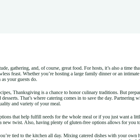
tude, gathering, and, of course, great food. For hosts, it’s also a time th
awless feast. Whether you’re hosting a large family dinner or an intimat
 as your guests do.
cipes, Thanksgiving is a chance to honor culinary traditions. But prepa
nd desserts. That’s where catering comes in to save the day. Partnering 
ality and variety of your meal.
tions that help fulfill needs for the whole meal or if you just want a l
 a new twist. Also, having plenty of gluten-free options allows for you t
u’re tied to the kitchen all day. Mixing catered dishes with your own 