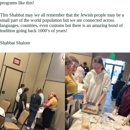
programs like this!
This Shabbat may we all remember that the Jewish people may be a
small part of the world population but we are connected across
languages, countries, even customs but there is an amazing bond of
tradition going back 1000’s of years!
Shabbat Shalom