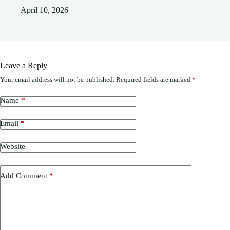
April 10, 2026
Leave a Reply
Your email address will not be published.
Required fields are marked
*
Name
*
Email
*
Website
Add Comment
*