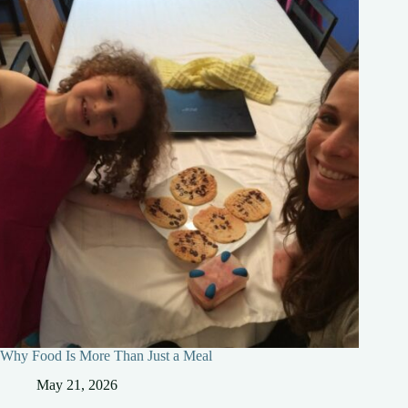
Why Food Is More Than Just a Meal
May 21, 2026