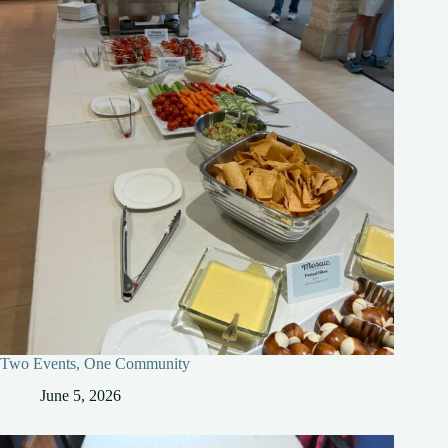
Two Events, One Community
June 5, 2026