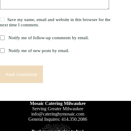
Save my name, email and website in this browser for the
next time I comment.
Notify me of follow-up comments by email.
Notify me of new posts by email.
Post Comment
Mosaic Catering Milwaukee
Serving Greater Milwaukee
info@cateringbymosaic.com
General Inquires: 414.350.2086