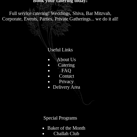
Book your catering today!
Full service catering! Weddings, Shiva, Bar Mitzvah,
Corporate, Events, Parties, Private Gatherings... we do it all!
Useful Links
About Us
Catering
FAQ
Contact
Privacy
Delivery Area
Special Programs
Baker of the Month
Challah Club