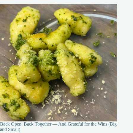
Back Open, Back Together — And Grateful for the Wins (Big
and Small)