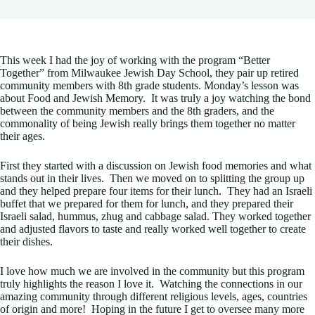
This week I had the joy of working with the program “Better
Together” from Milwaukee Jewish Day School, they pair up retired
community members with 8th grade students. Monday’s lesson was
about Food and Jewish Memory. It was truly a joy watching the bond
between the community members and the 8th graders, and the
commonality of being Jewish really brings them together no matter
their ages.
First they started with a discussion on Jewish food memories and what
stands out in their lives. Then we moved on to splitting the group up
and they helped prepare four items for their lunch. They had an Israeli
buffet that we prepared for them for lunch, and they prepared their
Israeli salad, hummus, zhug and cabbage salad. They worked together
and adjusted flavors to taste and really worked well together to create
their dishes.
I love how much we are involved in the community but this program
truly highlights the reason I love it. Watching the connections in our
amazing community through different religious levels, ages, countries
of origin and more! Hoping in the future I get to oversee many more