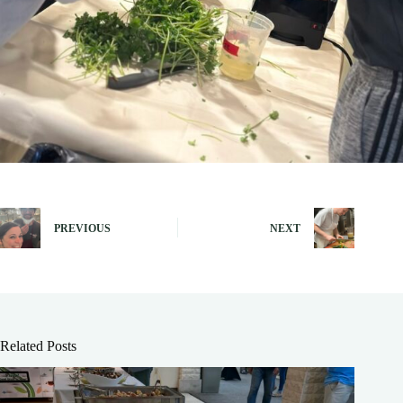
PREVIOUS
NEXT
Related Posts